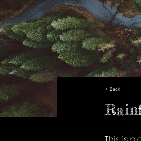
< Back
Rainf
This is p