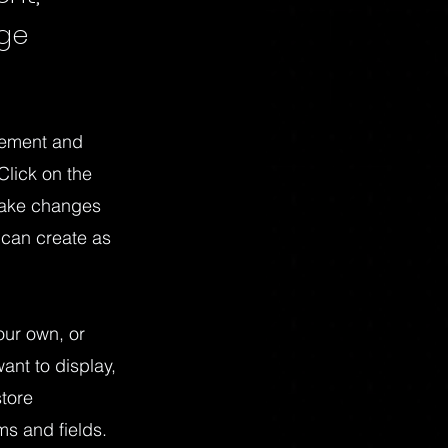
nge
element and
Click on the
make changes
 can create as
our own, or
ant to display,
store
ms and fields.