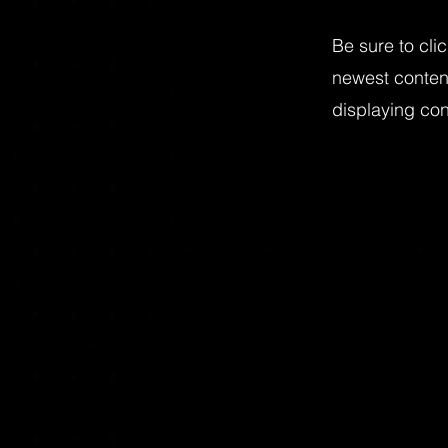
Be sure to cli
newest content
displaying cont