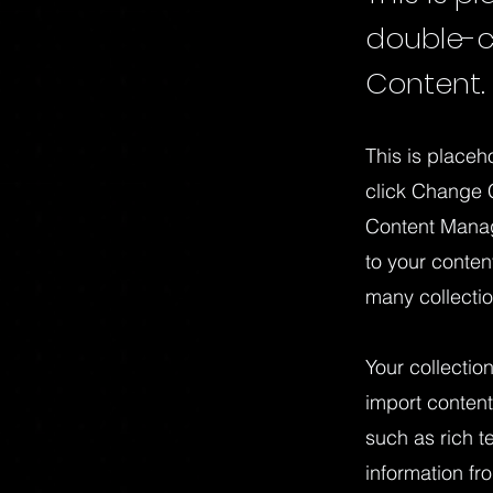
double-c
Content.
This is placeh
click Change C
Content Manag
to your conte
many collecti
Your collectio
import content
such as rich t
information fr