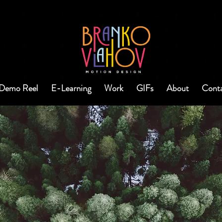
Demo Reel
E-Learning
Work
GIFs
About
Cont