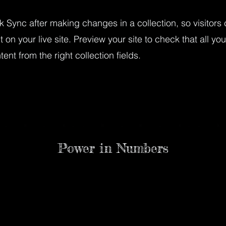
ck Sync after making changes in a collection, so visitors
 on your live site. Preview your site to check that all yo
ent from the right collection fields.
Power in Numbers