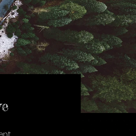
ve
ent,