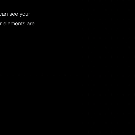
 can see your
ur elements are