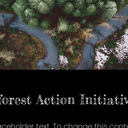
orest Action Initiati
laceholder text. To change this cont