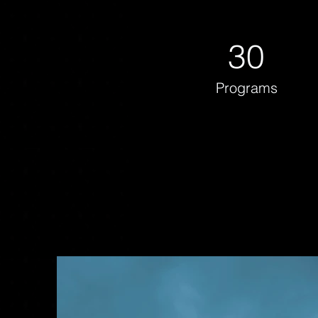
30
Programs