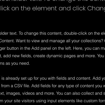
lick on the element and click Cha
older text. To change this content, double-click on the 
ontent. Want to view and manage all your collections? 
er button in the Add panel on the left. Here, you can 
nt, add new fields, create dynamic pages and more. You
ons as you need.
n is already set up for you with fields and content. Add y
 from a CSV file. Add fields for any type of content you w
ext, images, videos and more. You can also collect and 
om your site visitors using input elements like custom for