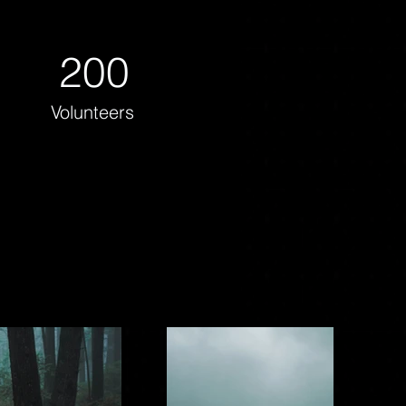
200
Volunteers