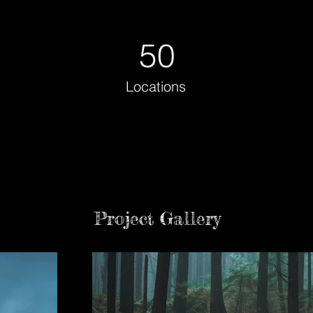
50
Locations
Project Gallery