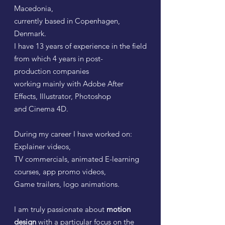
Macedonia,
currently based in Copenhagen,
Denmark.
I have
13 years of experience in the field
from which
4 years in post-
production
companies
working mainly with Adobe After
Effects, Illustrator, Photoshop
and Cinema 4D.
During my career I have worked on:
Explainer videos,
TV commercials, animated E-learning
courses, app promo videos,
Game trailers, logo animations.
I am truly passionate about
motion
design
with a particular focus on the