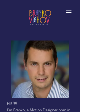
Hi! 👋
I'm Branko, a
Motion Designer born in