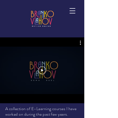
A collection of E-Learning courses I have
worked on during the past few years.