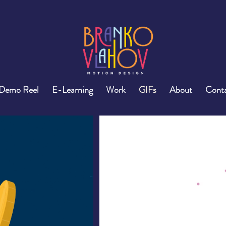
Demo Reel
E-Learning
Work
GIFs
About
Cont