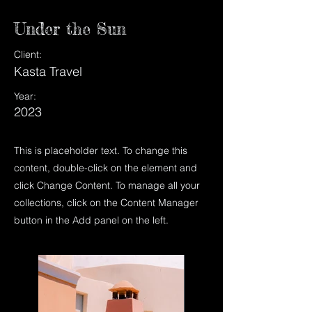
Under the Sun
Client:
Kasta Travel
Year:
2023
This is placeholder text. To change this
content, double-click on the element and
click Change Content. To manage all your
collections, click on the Content Manager
button in the Add panel on the left.