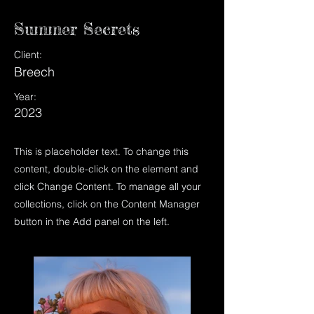
Summer Secrets
Client:
Breech
Year:
2023
This is placeholder text. To change this
content, double-click on the element and
click Change Content. To manage all your
collections, click on the Content Manager
button in the Add panel on the left.