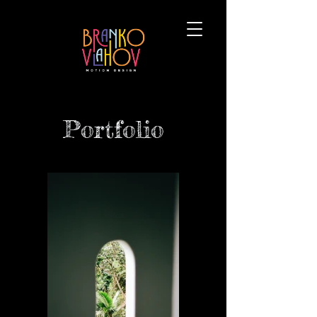
Portfolio