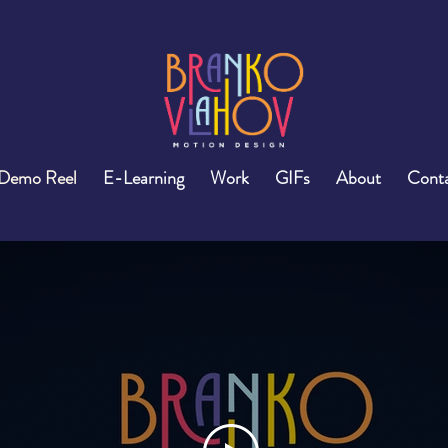
Demo Reel
E-Learning
Work
GIFs
About
Cont