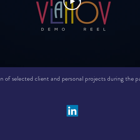
n of selected client and personal projects during the p